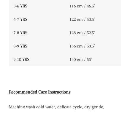
5-6 YRS
116 cm / 46.5''
6-7 YRS
122 cm / 50.5''
7-8 YRS
128 cm / 52.5''
8-9 YRS
136 cm / 53.5''
9-10 YRS
140 cm / 55''
Recommended Care Instructions:
Machine wash cold water, delicate cycle, dry gentle.