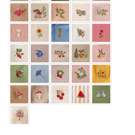
Green Smoke
Ivory
Latte
Marigold
Meadow Green
Mustard
Pale Lilac
Paprika
Pine