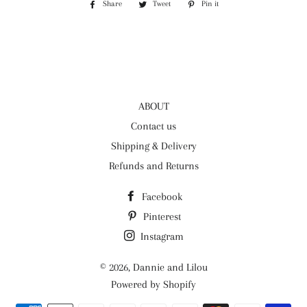
Share
Share
Tweet
Tweet
Pin it
Pin
on
on
on
Facebook
Twitter
Pinterest
ABOUT
Contact us
Shipping & Delivery
Refunds and Returns
Facebook
Pinterest
Instagram
© 2026,
Dannie and Lilou
Powered by Shopify