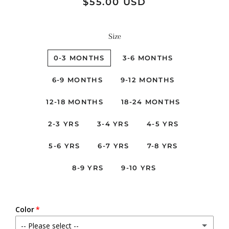
Regular
Sale
$55.00 USD
price
price
Size
0-3 MONTHS
3-6 MONTHS
6-9 MONTHS
9-12 MONTHS
12-18 MONTHS
18-24 MONTHS
2-3 YRS
3-4 YRS
4-5 YRS
5-6 YRS
6-7 YRS
7-8 YRS
8-9 YRS
9-10 YRS
Color
-- Please select --