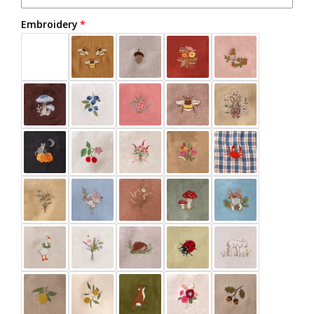
Embroidery
Beige
Black
Burnt Orange
Buttercup
Chalky Blue
Chocolate Plum
Clay
Cocoa Brown
Dark Brown