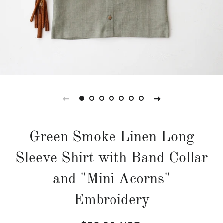
Green Smoke Linen Long
Sleeve Shirt with Band Collar
and "Mini Acorns"
Embroidery