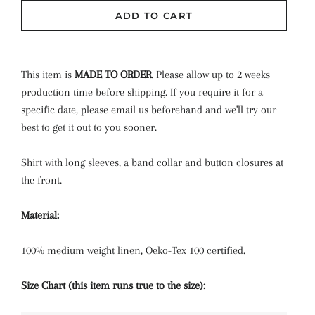
Powder
ADD TO CART
Rose Bouquet
Rose Smoke
This item is
MADE TO ORDER
.
Please allow up to 2 weeks
production time before shipping. If you require it for a
Rosewood
specific date, please email us beforehand and we'll try our
best to get it out to you sooner.
Rust
Shirt with long sleeves, a band collar and button closures at
Tea Rose
the front.
White
Material:
BLUSH CHECK
(+ $3.00 USD)
100% medium weight linen, Oeko-Tex 100 certified.
CHERRY CHECK
(+ $3.00 USD)
Size Chart (this item runs true to the size):
CORNFLOWER CHECK
(+ $3.00 USD)