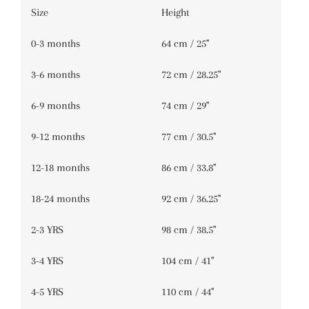
Size
Height
DAFFODIL CHECK
(+ $3.00 USD)
0-3 months
64 cm / 25''
GRASS GREEN GINGHAM
(+ $3.00 USD)
3-6 months
72 cm / 28.25''
HAZEL ROSE CHECK
(+ $3.00 USD)
6-9 months
74 cm / 29''
RAINBOW
(+ $3.00 USD)
9-12 months
77 cm / 30.5''
ROSE MEADOW CHECK
(+ $3.00 USD)
12-18 months
86 cm / 33.8''
WOODLAND SKY CHECK
(+ $3.00 USD)
18-24 months
92 cm / 36.25''
2-3 YRS
98 cm / 38.5''
3-4 YRS
104 cm / 41''
4-5 YRS
110 cm / 44''