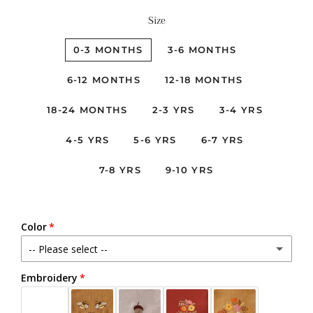
Size
0-3 MONTHS
3-6 MONTHS
6-12 MONTHS
12-18 MONTHS
18-24 MONTHS
2-3 YRS
3-4 YRS
4-5 YRS
5-6 YRS
6-7 YRS
7-8 YRS
9-10 YRS
Color
-- Please select --
Embroidery
Beige
Black