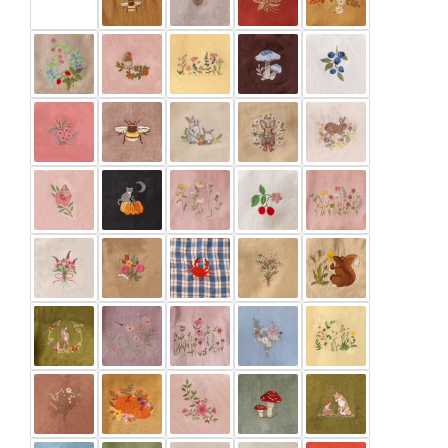
Burnt Orange
Buttercup
Chalky Blue
Chocolate Plum
Clay
Cocoa Brown
Dark Brown
Green Smoke
Ivory