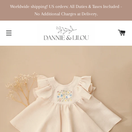
Worldwide shipping! US orders: All Duties & Taxes Included -
No Additional Charges at Delivery.
C
SITE NAVIGATION