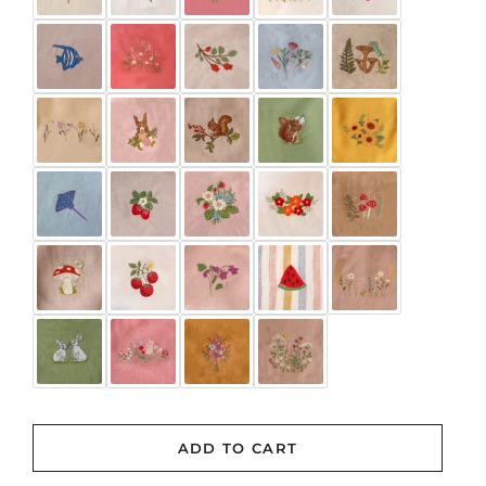
Rose Smoke
Rosewood
Rust
Tea Rose
White
BLUSH CHECK
(+ $3.00 USD)
CHERRY CHECK
(+ $3.00 USD)
CORNFLOWER CHECK
(+ $3.00 USD)
DAFFODIL CHECK
(+ $3.00 USD)
ADD TO CART
GRASS GREEN GINGHAM
(+ $3.00 USD)