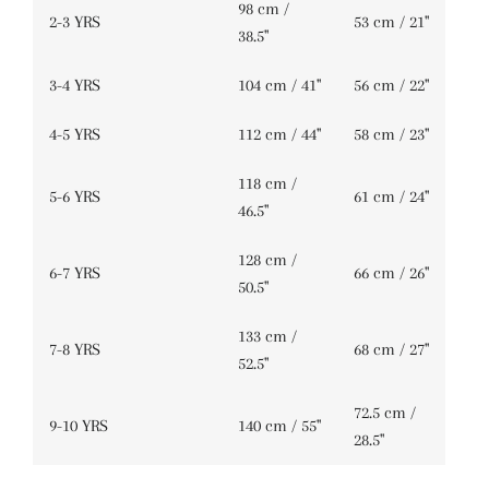
98 cm /
2-3 YRS
53 cm / 21''
38.5''
3-4 YRS
104 cm / 41''
56 cm / 22''
4-5 YRS
112 cm / 44''
58 cm / 23''
118 cm /
5-6 YRS
61 cm / 24''
46.5''
128 cm /
6-7 YRS
66 cm / 26''
50.5''
133 cm /
7-8 YRS
68 cm / 27''
52.5''
72.5 cm /
9-10 YRS
140 cm / 55''
28.5''