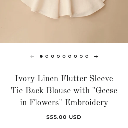
Ivory Linen Flutter Sleeve
Tie Back Blouse with "Geese
in Flowers" Embroidery
Regular
Sale
$55.00 USD
price
price