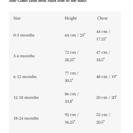
Size Chart (this item runs true to the size):
Size
Height
Chest
44 cm /
0-3 months
64 cm / 25''
17.25''
72 cm /
47 cm /
3-6 months
28.25''
18.5''
77 cm /
6-12 months
48 cm / 19''
30.5''
86 cm /
12-18 months
50 cm / 20''
33.8''
92 cm /
52 cm /
18-24 months
36.25''
20.5''