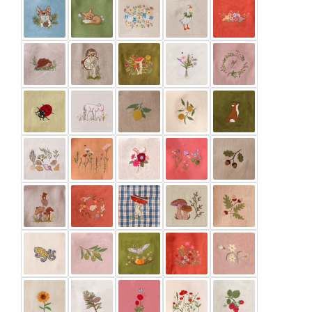
Latte
Marigold
Meadow Green
Mustard
Pale Lilac
Paprika
Pine
Powder
Rose Bouquet