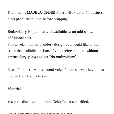
HAZEL ROSE CHECK
(+ $3.00 USD)
This item is
MADE TO ORDER
.
Please allow up to 10 business
days production time before shipping.
RAINBOW
(+ $3.00 USD)
Embroidery is optional and available as an add-on at
ROSE MEADOW CHECK
(+ $3.00 USD)
additional cost.
Please select the embroidery design you would like to add
from the available options. If you prefer the item
without
embroidery
, please select
“No embroidery”
.
Beautiful blouse with a round yoke,
flutter sleeves, keyhole at
the back and a circle skirt.
Material:
100% medium weight linen, Oeko-Tex 100 certified.