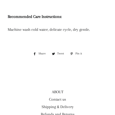
Recommended Care Instructions:
Machine wash cold water, delicate cycle, dry gentle.
Share
Share
Tweet
Tweet
Pin it
Pin
on
on
on
Facebook
Twitter
Pinterest
ABOUT
Contact us
Shipping & Delivery
Refunds and Returns