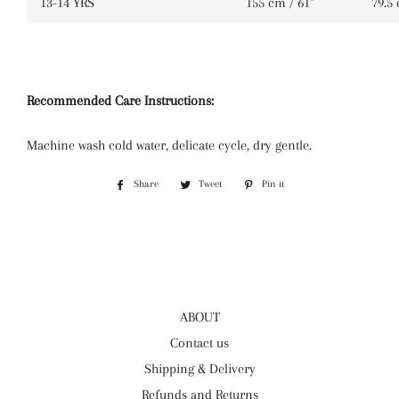
13-14 YRS
155 cm / 61''
79.5 
Recommended Care Instructions:
Machine wash cold water, delicate cycle, dry gentle.
Share
Share
Tweet
Tweet
Pin it
Pin
on
on
on
Facebook
Twitter
Pinterest
ABOUT
Contact us
Shipping & Delivery
Refunds and Returns