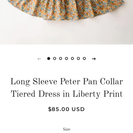
Long Sleeve Peter Pan Collar
Tiered Dress in Liberty Print
Regular
Sale
$85.00 USD
price
price
Size