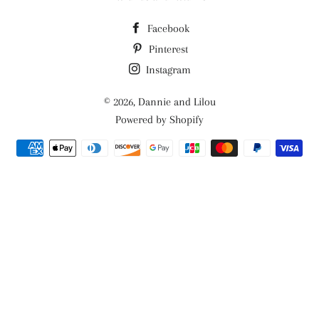
Facebook
Pinterest
Instagram
© 2026,
Dannie and Lilou
Powered by Shopify
Payment
methods