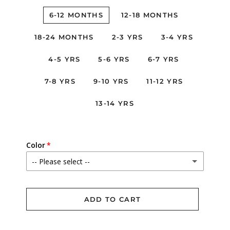
6-12 MONTHS
12-18 MONTHS
18-24 MONTHS
2-3 YRS
3-4 YRS
4-5 YRS
5-6 YRS
6-7 YRS
7-8 YRS
9-10 YRS
11-12 YRS
13-14 YRS
Color
-- Please select --
Betsy Ann
ADD TO CART
Elysian Day