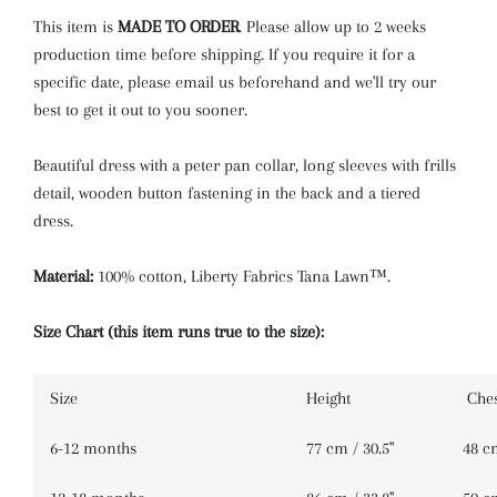
Emma Louise
This item is
MADE TO ORDER
.
Please allow up to 2 weeks
production time before shipping. If you require it for a
Leontyne Dream
specific date, please email us beforehand and we'll try our
best to get it out to you sooner.
Nazanin
Tapestry
Beautiful dress with a peter pan collar, long
sleeves with frills
detail, wooden button fastening in the back and a tiered
dress.
Material:
100% cotton, Liberty Fabrics Tana Lawn™.
Size Chart (this item runs true to the size):
Size
Height
Ches
6-12 months
77 cm / 30.5''
48 cm