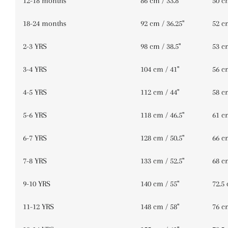
12-18 months
86 cm / 33.8''
50 cm
18-24 months
92 cm / 36.25''
52 cm
2-3 YRS
98 cm / 38.5''
53 cm
3-4 YRS
104 cm / 41''
56 cm
4-5 YRS
112 cm / 44''
58 cm
5-6 YRS
118 cm / 46.5''
61 cm
6-7 YRS
128 cm / 50.5''
66 cm
7-8 YRS
133 cm / 52.5''
68 cm
9-10 YRS
140 cm / 55''
72.5 
11-12 YRS
148 cm / 58''
76 cm